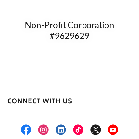
Non-Profit Corporation
#9629629
CONNECT WITH US