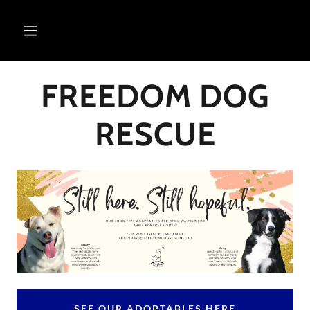
FREEDOM DOG
RESCUE
SEE OUR ADOPTABLES HERE