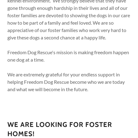
kennel environment. We strongly believe that they have
gone through enough hardship in their lives and all of our
foster families are devoted to showing the dogs in our care
how to be part of a family and feel loved. We are so
appreciative of our foster families who work very hard to
give these dogs a second chance at a happy life.
Freedom Dog Rescue's mission is making freedom happen
one dog at a time.
We are extremely grateful for your endless support in
helping Freedom Dog Rescue become who we are today
and what we will become in the future.
WE ARE LOOKING FOR FOSTER
HOMES!