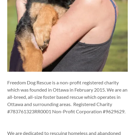
​​​Freedom Dog Rescue is a non-profit registered charity
which was founded in Ottawa in February 2015. We are an
all-breed, all-size foster based rescue which operates in
Ottawa and surrounding areas. Registered Charity
#783761323RR0001 Non-Profit Corporation #9629629.
We are dedicated to rescuing homeless and abandoned