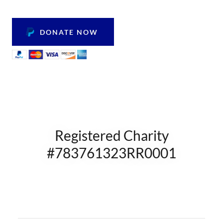
DONATE NOW
Registered Charity
#783761323RR0001