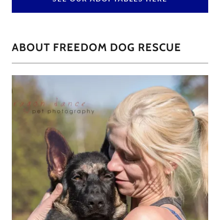
ABOUT FREEDOM DOG RESCUE