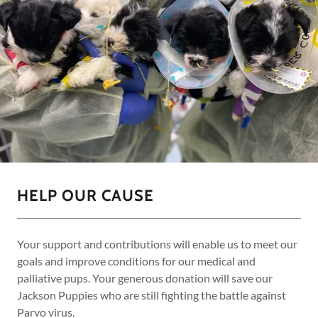
HELP OUR CAUSE
Your support and contributions will enable us to meet our
goals and improve conditions for our medical and
palliative pups. Your generous donation will save our
Jackson Puppies who are still fighting the battle against
Parvo virus.