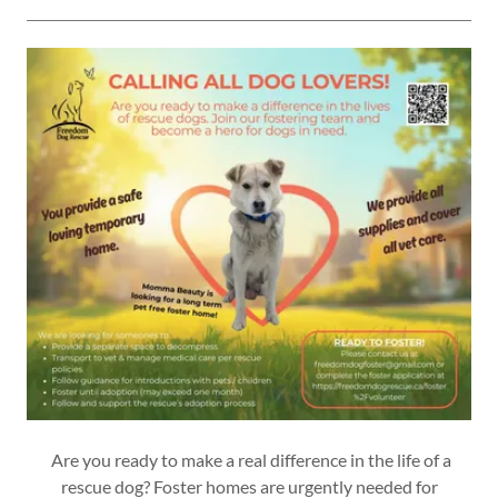
Are you ready to make a real difference in the life of a
rescue dog? Foster homes are urgently needed for