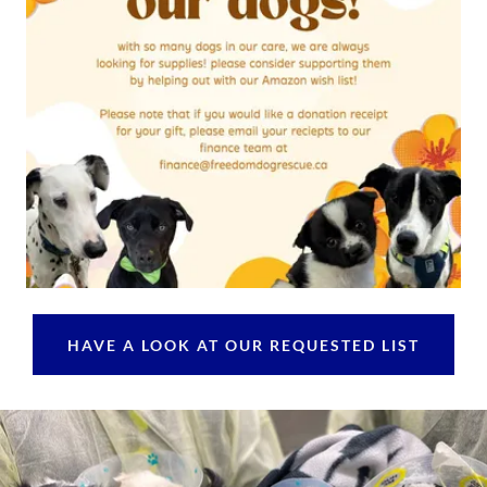
HAVE A LOOK AT OUR REQUESTED LIST