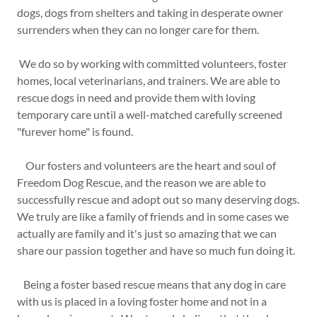
dogs, dogs from shelters and taking in desperate owner
surrenders when they can no longer care for them.
We do so by working with committed volunteers, foster
homes, local veterinarians, and trainers. We are able to
rescue dogs in need and provide them with loving
temporary care until a well-matched carefully screened
"furever home" is found.
Our fosters and volunteers are the heart and soul of
Freedom Dog Rescue, and the reason we are able to
successfully rescue and adopt out so many deserving dogs.
We truly are like a family of friends and in some cases we
actually are family and it's just so amazing that we can
share our passion together and have so much fun doing it.
Being a foster based rescue means that any dog in care
with us is placed in a loving foster home and not in a