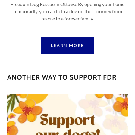
Freedom Dog Rescue in Ottawa. By opening your home
temporarily, you can help a dog on their journey from
rescue to a forever family.
LEARN MORE
ANOTHER WAY TO SUPPORT FDR