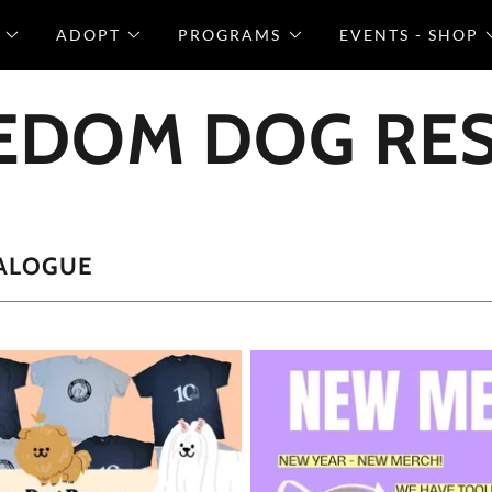
ADOPT
PROGRAMS
EVENTS - SHOP
EDOM DOG RE
ALOGUE