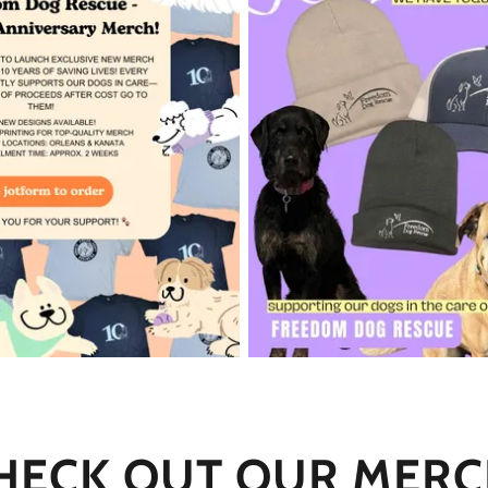
HECK OUT OUR MERC