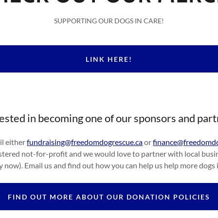
SUPPORTING OUR DOGS IN CARE!
LINK HERE!
ested in becoming one of our sponsors and par
l either
fundraising@freedomdogrescue.ca
or
finance@freedomdo
tered not-for-profit and we would love to partner with local busin
ly now). Email us and find out how you can help us help more dogs 
FIND OUT MORE ABOUT OUR DONATION POLICIES