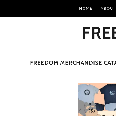
HOME
ABOUT
FRE
FREEDOM MERCHANDISE CAT