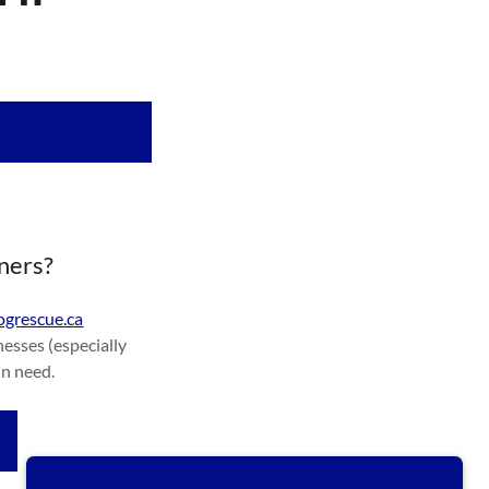
tners?
grescue.ca
esses (especially
in need.