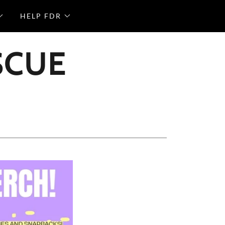
HELP FDR
SCUE