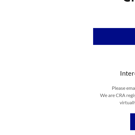
Inter
Please emai
We are CRA regis
virtual